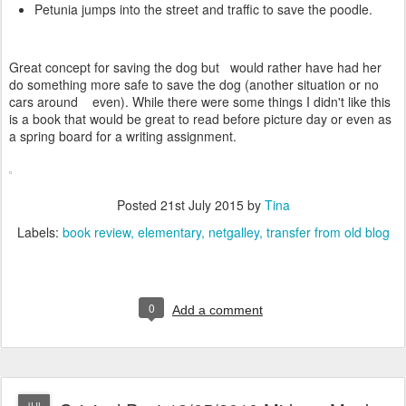
Petunia jumps into the street and traffic to save the poodle.
Great concept for saving the dog but would rather have had her
do something more safe to save the dog (another situation or no
cars around even). While there were some things I didn't like this
is a book that would be great to read before picture day or even as
a spring board for a writing assignment.
Posted
21st July 2015
by
Tina
Labels:
book review
elementary
netgalley
transfer from old blog
0
Add a comment
JUL