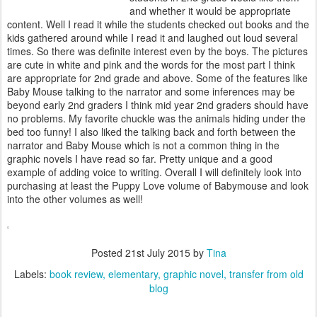
and whether it would be appropriate
content. Well I read it while the students checked out books and the
kids gathered around while I read it and laughed out loud several
times. So there was definite interest even by the boys. The pictures
are cute in white and pink and the words for the most part I think
are appropriate for 2nd grade and above. Some of the features like
Baby Mouse talking to the narrator and some inferences may be
beyond early 2nd graders I think mid year 2nd graders should have
no problems. My favorite chuckle was the animals hiding under the
bed too funny! I also liked the talking back and forth between the
narrator and Baby Mouse which is not a common thing in the
graphic novels I have read so far. Pretty unique and a good
example of adding voice to writing. Overall I will definitely look into
purchasing at least the Puppy Love volume of Babymouse and look
into the other volumes as well!
Posted
21st July 2015
by
Tina
Labels:
book review
elementary
graphic novel
transfer from old
blog