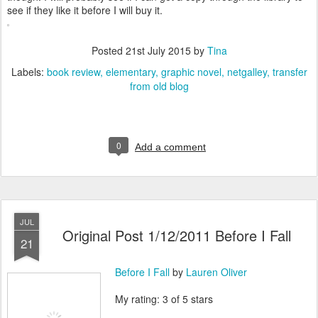
see if they like it before I will buy it.
Posted
21st July 2015
by
Tina
Labels:
book review
elementary
graphic novel
netgalley
transfer
from old blog
0
Add a comment
JUL
Original Post 1/12/2011 Before I Fall
21
Before I Fall
by
Lauren Oliver
My rating: 3 of 5 stars