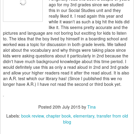
ago for my 3rd grades since we studied
this in our Social Studies unit and they
really liked it. I read again this year and
while it wasn't as such a big hit the kids did
like it. This seems pretty accurate and the
pictures and language are not boring but exciting for kids to listen
to. The idea that the boy lived by himself in a boarding school and
worked was a topic for discussion in both grade levels. We talked
alot about the vocabulary and why things were taking place since
kids were asking questions about it particularly in 2nd because the
didn't have much background knowledge about this time period. I
would definitely use this as only a read aloud in 2nd and 3rd grade
and allow your higher readers read it after the read aloud. It is also
an A.R. test which our library has! (Since I published this we no
longer have A.R.) I have not read the second or third book yet.
Posted
20th July 2015
by
Tina
Labels:
book review
chapter book
elementary
transfer from old
blog