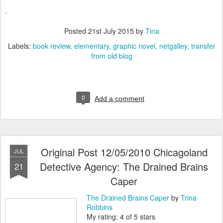
Posted
21st July 2015
by
Tina
Labels:
book review
elementary
graphic novel
netgalley
transfer
from old blog
0
Add a comment
Original Post 12/05/2010 Chicagoland
JUL
Detective Agency: The Drained Brains
21
Caper
The Drained Brains Caper
by
Trina
Robbins
My rating: 4 of 5 stars