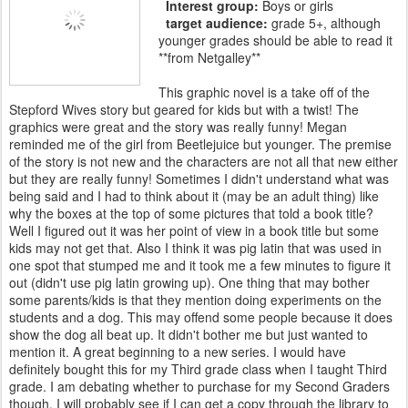
Interest group:
Boys or girls
target audience:
grade 5+, although
younger grades should be able to read it
**from Netgalley**
This graphic novel is a take off of the
Stepford Wives story but geared for kids but with a twist! The
graphics were great and the story was really funny! Megan
reminded me of the girl from Beetlejuice but younger. The premise
of the story is not new and the characters are not all that new either
but they are really funny! Sometimes I didn't understand what was
being said and I had to think about it (may be an adult thing) like
why the boxes at the top of some pictures that told a book title?
Well I figured out it was her point of view in a book title but some
kids may not get that. Also I think it was pig latin that was used in
one spot that stumped me and it took me a few minutes to figure it
out (didn't use pig latin growing up). One thing that may bother
some parents/kids is that they mention doing experiments on the
students and a dog. This may offend some people because it does
show the dog all beat up. It didn't bother me but just wanted to
mention it. A great beginning to a new series. I would have
definitely bought this for my Third grade class when I taught Third
grade. I am debating whether to purchase for my Second Graders
though. I will probably see if I can get a copy through the library to