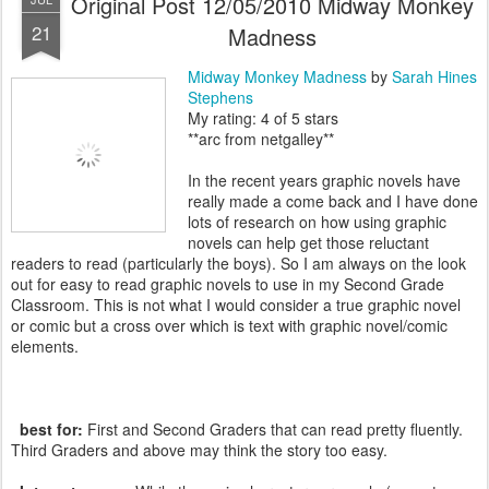
Original Post 12/05/2010 Midway Monkey
21
Madness
Midway Monkey Madness
by
Sarah Hines
Stephens
My rating: 4 of 5 stars
**arc from netgalley**
In the recent years graphic novels have
really made a come back and I have done
lots of research on how using graphic
novels can help get those reluctant
readers to read (particularly the boys). So I am always on the look
out for easy to read graphic novels to use in my Second Grade
Classroom. This is not what I would consider a true graphic novel
or comic but a cross over which is text with graphic novel/comic
elements.
best for:
First and Second Graders that can read pretty fluently.
Third Graders and above may think the story too easy.