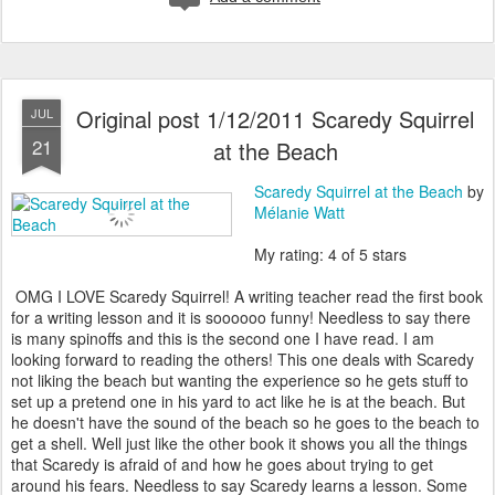
Original post 1/12/2011 Scaredy Squirrel
JUL
21
at the Beach
Scaredy Squirrel at the Beach
by
Mélanie Watt
My rating: 4 of 5 stars
OMG I LOVE Scaredy Squirrel! A writing teacher read the first book
for a writing lesson and it is soooooo funny! Needless to say there
is many spinoffs and this is the second one I have read. I am
looking forward to reading the others! This one deals with Scaredy
not liking the beach but wanting the experience so he gets stuff to
set up a pretend one in his yard to act like he is at the beach. But
he doesn't have the sound of the beach so he goes to the beach to
get a shell. Well just like the other book it shows you all the things
that Scaredy is afraid of and how he goes about trying to get
around his fears. Needless to say Scaredy learns a lesson. Some