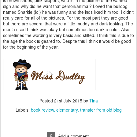
is brown shoes, pink slippers, who is in the picture of the wanted
sign and why did he want that person/animal? Loved the bulldog
named Snarkle (lol) he was funny and the kids liked him too. I didn't
really care for all of the pictures. For the most part they are good
but there are several that were a little muddy and dark looking. The
media used I think was okay but sometimes too dark a color. Also
sometimes the wording is very basic and stilted. I think this is due to
the age the book is geared to. Despite this I think it would be good
for the beginning of the year.
Posted
21st July 2015
by
Tina
Labels:
book review
elementary
transfer from old blog
0
Add a comment