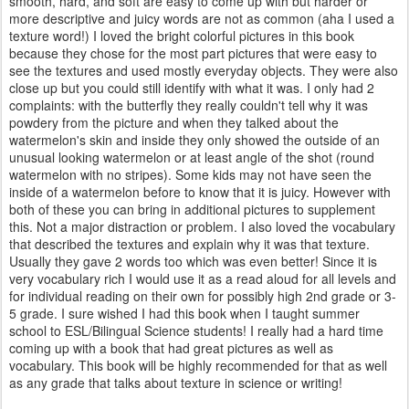
smooth, hard, and soft are easy to come up with but harder or
more descriptive and juicy words are not as common (aha I used a
texture word!) I loved the bright colorful pictures in this book
because they chose for the most part pictures that were easy to
see the textures and used mostly everyday objects. They were also
close up but you could still identify with what it was. I only had 2
complaints: with the butterfly they really couldn't tell why it was
powdery from the picture and when they talked about the
watermelon's skin and inside they only showed the outside of an
unusual looking watermelon or at least angle of the shot (round
watermelon with no stripes). Some kids may not have seen the
inside of a watermelon before to know that it is juicy. However with
both of these you can bring in additional pictures to supplement
this. Not a major distraction or problem. I also loved the vocabulary
that described the textures and explain why it was that texture.
Usually they gave 2 words too which was even better! Since it is
very vocabulary rich I would use it as a read aloud for all levels and
for individual reading on their own for possibly high 2nd grade or 3-
5 grade. I sure wished I had this book when I taught summer
school to ESL/Bilingual Science students! I really had a hard time
coming up with a book that had great pictures as well as
vocabulary. This book will be highly recommended for that as well
as any grade that talks about texture in science or writing!