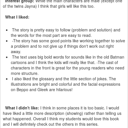
Interest group:
While the main characters are male (except one
of the twins Jayna) I think that girls will like this too.
What I liked:
The story is pretty easy to follow (problem and solution) and
the words for the most part are easy to read.
-The story has some good points like working together to solve
a problem and to not give up if things don't work out right
away.
The text uses big bold words for sounds like in the old Batman
cartoons and I think the kids will really like that. -The cast of
characters in the front is great for the young readers who need
more structure.
I also liked the glossary and the little section of jokes. The
illustrations are bright and colorful and the facial expressions
on Beppo and Gleek are hilarious!
What I didn't like:
I think in some places it is too basic. I would
have liked a little more description (showing) rather than telling us
what happened. Overall I think my students would love this book
and I will definitely check out the others in this series.