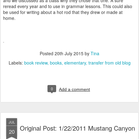
and we discussed as a class why they chose that one. A sure
reread every year and to use in grammar lessons. This could also
be used for writing about a hot rod that they drew or made at
home.
Posted
20th July 2015
by
Tina
Labels:
book review
books
elementary
transfer from old blog
0
Add a comment
JUL
Original Post: 1/22/2011 Mustang Canyon
20