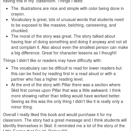
having this in my classroom. Things I liked:
The illustrations are nice and simple with color being done in
crayon.
Vocabulary is great, lots of unusual words that students need
to be exposed to like massive, belching, careeening, and
chuckled.
The moral of the story was great. The story talked about
having fear of doing something and doing it anyway and not sit
and complain it. Also about even the smallest person can make
a big difference. Great for character lessons as I thought!
Things I didn't like or readers may have difficulty with:
The vocabulary can be difficult to read for lower readers but
this can be fixed by reading first in a read aloud or with a
partner who has a higher reading level.
At the end of the story with Pillar there was a section where
Skid first comes upon Pillar that was a little awkward. I think
more showing rather than telling would have worked better.
Seeing as this was the only thing I didn't like it is really only a
minor thing.
Overall I really liked this book and would purchase it for my
classroom. The story had a great message and I think students will
identify themselves in Skid. It reminded me a lot of the story of the