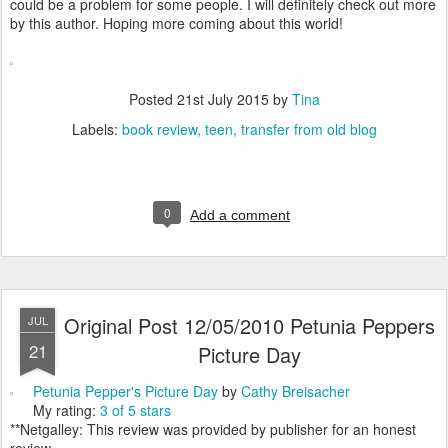
could be a problem for some people. I will definitely check out more
by this author. Hoping more coming about this world!
Posted
21st July 2015
by
Tina
Labels:
book review
teen
transfer from old blog
0
Add a comment
Original Post 12/05/2010 Petunia Peppers
JUL
21
Picture Day
Petunia Pepper's Picture Day
by
Cathy Breisacher
My rating:
3 of 5 stars
**Netgalley: This review was provided by publisher for an honest