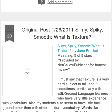
0
Add a comment
Original Post 1/26/2011 Slimy, Spiky,
JUL
20
Smooth: What is Texture?
Slimy, Spiky, Smooth: What Is
Texture?
by
Jane Brocket
My rating: 5 of 5 stars
**Provided by
NetGalley/Publisher for honest
review**
I must say that Texture is a very
hard subject to talk about
sometimes, particularly with
ESL/Second Language learners
who have very little experience
with vocabulary. Also my students also seem to have little back
ground other than with simple texture vocabulary. Words like