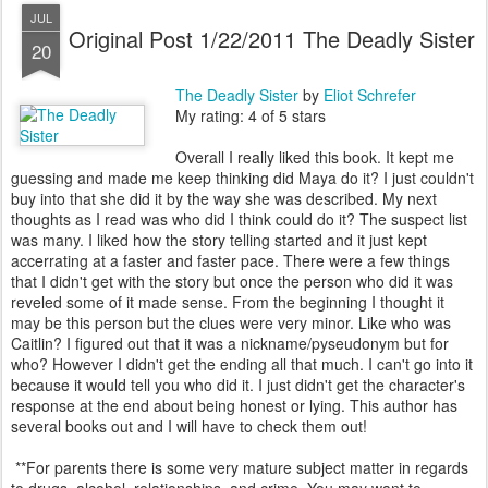
JUL
Original Post 1/22/2011 The Deadly Sister
20
The Deadly Sister
by
Eliot Schrefer
My rating: 4 of 5 stars
Overall I really liked this book. It kept me
guessing and made me keep thinking did Maya do it? I just couldn't
buy into that she did it by the way she was described. My next
thoughts as I read was who did I think could do it? The suspect list
was many. I liked how the story telling started and it just kept
accerrating at a faster and faster pace. There were a few things
that I didn't get with the story but once the person who did it was
reveled some of it made sense. From the beginning I thought it
may be this person but the clues were very minor. Like who was
Caitlin? I figured out that it was a nickname/pyseudonym but for
who? However I didn't get the ending all that much. I can't go into it
because it would tell you who did it. I just didn't get the character's
response at the end about being honest or lying. This author has
several books out and I will have to check them out!
**For parents there is some very mature subject matter in regards