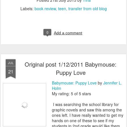
Posted
21st July 2015
by
Tina
Labels:
book review
teen
transfer from old blog
0
Add a comment
Original post 1/12/2011 Babymouse:
JUL
21
Puppy Love
Babymouse: Puppy Love
by
Jennifer L.
Holm
My rating: 5 of 5 stars
I was searching the school library for
graphic novels and saw this among the
ones left. I have really wanted to get my
hands on one of these to see if my
students in 2nd grade would like them