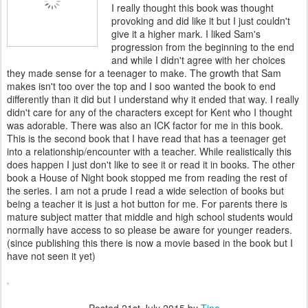
I really thought this book was thought
provoking and did like it but I just couldn't
give it a higher mark. I liked Sam's
progression from the beginning to the end
and while I didn't agree with her choices
they made sense for a teenager to make. The growth that Sam
makes isn't too over the top and I soo wanted the book to end
differently than it did but I understand why it ended that way. I really
didn't care for any of the characters except for Kent who I thought
was adorable. There was also an ICK factor for me in this book.
This is the second book that I have read that has a teenager get
into a relationship/encounter with a teacher. While realistically this
does happen I just don't like to see it or read it in books. The other
book a House of Night book stopped me from reading the rest of
the series. I am not a prude I read a wide selection of books but
being a teacher it is just a hot button for me. For parents there is
mature subject matter that middle and high school students would
normally have access to so please be aware for younger readers.
(since publishing this there is now a movie based in the book but I
have not seen it yet)