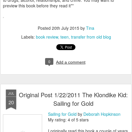
to drugs, alcohol, relationships, and crime. You may want to
preview this book before they read it**
Posted
20th July 2015
by
Tina
Labels:
book review
teen
transfer from old blog
0
Add a comment
Original Post 1/22/2011 The Klondike Kid:
JUL
20
Sailing for Gold
Sailing for Gold
by
Deborah Hopkinson
My rating: 4 of 5 stars
I originally read this book a couple of years