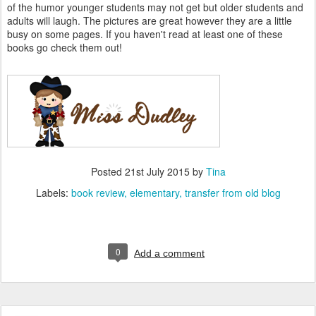
of the humor younger students may not get but older students and
adults will laugh. The pictures are great however they are a little
busy on some pages. If you haven't read at least one of these
books go check them out!
Posted
21st July 2015
by
Tina
Labels:
book review
elementary
transfer from old blog
0
Add a comment