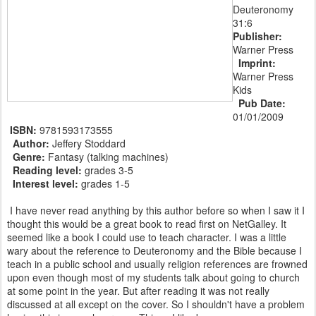
Deuteronomy
31:6
Publisher:
Warner Press
Imprint:
Warner Press
Kids
Pub Date:
01/01/2009
ISBN:
9781593173555
Author:
Jeffery Stoddard
Genre:
Fantasy (talking machines)
Reading level:
grades 3-5
Interest level:
grades 1-5
I have never read anything by this author before so when I saw it I
thought this would be a great book to read first on NetGalley. It
seemed like a book I could use to teach character. I was a little
wary about the reference to Deuteronomy and the Bible because I
teach in a public school and usually religion references are frowned
upon even though most of my students talk about going to church
at some point in the year. But after reading it was not really
discussed at all except on the cover. So I shouldn't have a problem