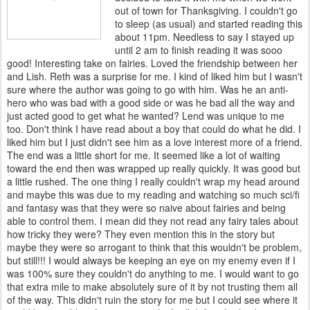
out of town for Thanksgiving. I couldn't go
to sleep (as usual) and started reading this
about 11pm. Needless to say I stayed up
until 2 am to finish reading it was sooo
good! Interesting take on fairies. Loved the friendship between her
and Lish. Reth was a surprise for me. I kind of liked him but I wasn't
sure where the author was going to go with him. Was he an anti-
hero who was bad with a good side or was he bad all the way and
just acted good to get what he wanted? Lend was unique to me
too. Don't think I have read about a boy that could do what he did. I
liked him but I just didn't see him as a love interest more of a friend.
The end was a little short for me. It seemed like a lot of waiting
toward the end then was wrapped up really quickly. It was good but
a little rushed. The one thing I really couldn't wrap my head around
and maybe this was due to my reading and watching so much sci/fi
and fantasy was that they were so naive about fairies and being
able to control them. I mean did they not read any fairy tales about
how tricky they were? They even mention this in the story but
maybe they were so arrogant to think that this wouldn't be problem,
but still!!! I would always be keeping an eye on my enemy even if I
was 100% sure they couldn't do anything to me. I would want to go
that extra mile to make absolutely sure of it by not trusting them all
of the way. This didn't ruin the story for me but I could see where it