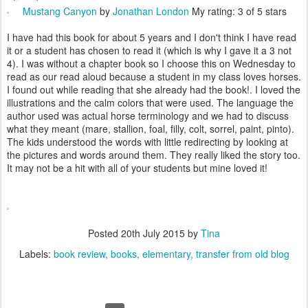
Mustang Canyon
by
Jonathan London
My rating: 3 of 5 stars
I have had this book for about 5 years and I don't think I have read
it or a student has chosen to read it (which is why I gave it a 3 not
4). I was without a chapter book so I choose this on Wednesday to
read as our read aloud because a student in my class loves horses.
I found out while reading that she already had the book!. I loved the
illustrations and the calm colors that were used. The language the
author used was actual horse terminology and we had to discuss
what they meant (mare, stallion, foal, filly, colt, sorrel, paint, pinto).
The kids understood the words with little redirecting by looking at
the pictures and words around them. They really liked the story too.
It may not be a hit with all of your students but mine loved it!
Posted
20th July 2015
by
Tina
Labels:
book review
books
elementary
transfer from old blog