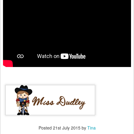
Posted
21st July 2015
by
Tina