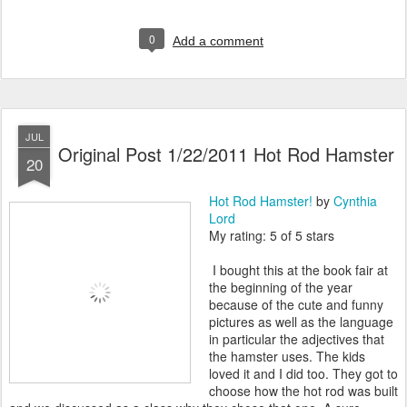
0
Add a comment
JUL
Original Post 1/22/2011 Hot Rod Hamster
20
Hot Rod Hamster!
by
Cynthia
Lord
My rating: 5 of 5 stars
I bought this at the book fair at
the beginning of the year
because of the cute and funny
pictures as well as the language
in particular the adjectives that
the hamster uses. The kids
loved it and I did too. They got to
choose how the hot rod was built