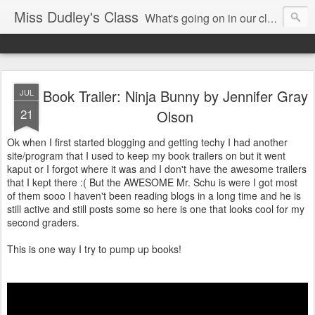
Miss Dudley's Class
What's going on in our class!
Book Trailer: Ninja Bunny by Jennifer Gray
JUL
21
Olson
Ok when I first started blogging and getting techy I had another
site/program that I used to keep my book trailers on but it went
kaput or I forgot where it was and I don't have the awesome trailers
that I kept there :( But the AWESOME Mr. Schu is were I got most
of them sooo I haven't been reading blogs in a long time and he is
still active and still posts some so here is one that looks cool for my
second graders.
This is one way I try to pump up books!