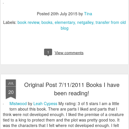
Posted
20th July 2015
by
Tina
Labels:
book review
books
elementary
netgalley
transfer from old
blog
1
View comments
Original Post 7/11/2011 Books I have
JUL
20
been reading!
Mistwood
by
Leah Cypess
My rating: 3 of 5 stars I am a little
torn about this book. There are parts I liked and parts that I
think were not developed enough. I liked the premise of a creature
tied to a king to protect them and the plot was pretty good too. It
was the characters that I felt where not developed enough. I felt