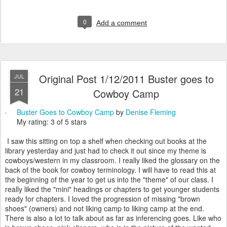
0
Add a comment
Original Post 1/12/2011 Buster goes to
JUL
21
Cowboy Camp
Buster Goes to Cowboy Camp
by
Denise Fleming
My rating: 3 of 5 stars
I saw this sitting on top a shelf when checking out books at the
library yesterday and just had to check it out since my theme is
cowboys/western in my classroom. I really liked the glossary on the
back of the book for cowboy terminology. I will have to read this at
the beginning of the year to get us into the "theme" of our class. I
really liked the "mini" headings or chapters to get younger students
ready for chapters. I loved the progression of missing "brown
shoes" (owners) and not liking camp to liking camp at the end.
There is also a lot to talk about as far as inferencing goes. Like who