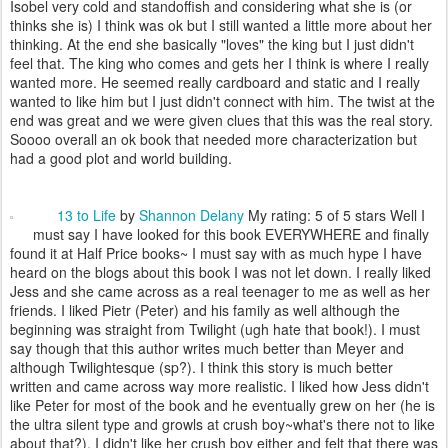
Isobel very cold and standoffish and considering what she is (or
thinks she is) I think was ok but I still wanted a little more about her
thinking. At the end she basically "loves" the king but I just didn't
feel that. The king who comes and gets her I think is where I really
wanted more. He seemed really cardboard and static and I really
wanted to like him but I just didn't connect with him. The twist at the
end was great and we were given clues that this was the real story.
Soooo overall an ok book that needed more characterization but
had a good plot and world building.
13 to Life
by
Shannon Delany
My rating: 5 of 5 stars Well I
must say I have looked for this book EVERYWHERE and finally
found it at Half Price books~ I must say with as much hype I have
heard on the blogs about this book I was not let down. I really liked
Jess and she came across as a real teenager to me as well as her
friends. I liked Pietr (Peter) and his family as well although the
beginning was straight from Twilight (ugh hate that book!). I must
say though that this author writes much better than Meyer and
although Twilightesque (sp?). I think this story is much better
written and came across way more realistic. I liked how Jess didn't
like Peter for most of the book and he eventually grew on her (he is
the ultra silent type and growls at crush boy~what's there not to like
about that?). I didn't like her crush boy either and felt that there was