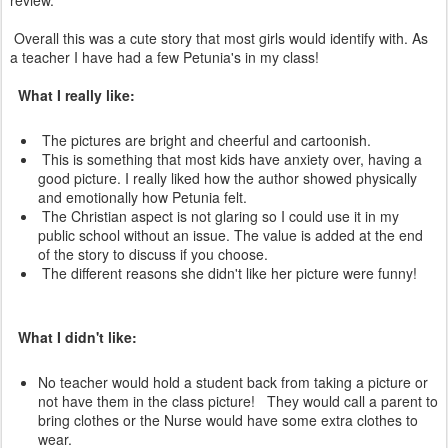
review.
Overall this was a cute story that most girls would identify with. As
a teacher I have had a few Petunia's in my class!
What I really like:
The pictures are bright and cheerful and cartoonish.
This is something that most kids have anxiety over, having a
good picture. I really liked how the author showed physically
and emotionally how Petunia felt.
The Christian aspect is not glaring so I could use it in my
public school without an issue. The value is added at the end
of the story to discuss if you choose.
The different reasons she didn't like her picture were funny!
What I didn't like:
No teacher would hold a student back from taking a picture or
not have them in the class picture! They would call a parent to
bring clothes or the Nurse would have some extra clothes to
wear.