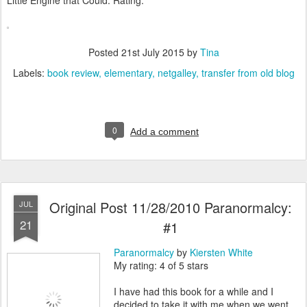
Little Engine that Could. Rating:****
Posted
21st July 2015
by
Tina
Labels:
book review
elementary
netgalley
transfer from old blog
0
Add a comment
Original Post 11/28/2010 Paranormalcy:
JUL
21
#1
Paranormalcy
by
Kiersten White
My rating: 4 of 5 stars
I have had this book for a while and I
decided to take it with me when we went