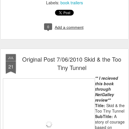
Labels:
book trailers
0
Add a comment
Original Post 7/06/2010 Skid & the Too
JUL
21
Tiny Tunnel
** I recieved
this book
through
NetGalley
review**
Title:
Skid & the
Too Tiny Tunnel
SubTitle:
A
story of courage
based on