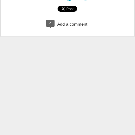
0
Add a comment