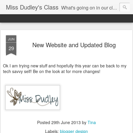
Miss Dudley's Class
What's going on in our class!
JUN
New Website and Updated Blog
29
Ok I am trying new stuff and hopefully this year can be back to my
tech savvy self! Be on the look at for more changes!
Posted
29th June 2013
by
Tina
Labels:
blogger design