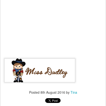
Posted
8th August 2016
by
Tina