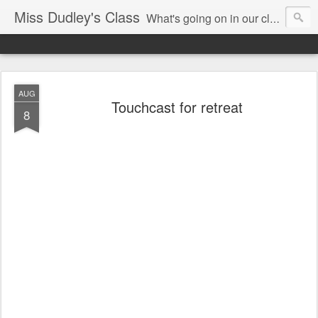
Miss Dudley's Class
What's going on in our class!
AUG
Touchcast for retreat
8